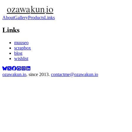
ozawa
kun
io
.
About
Gallery
Products
Links
Links
muuseo
scrapbox
blog
wishlist
ozawakun.io
, since 2013.
contactme@ozawakun.io